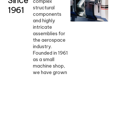
Since
complex
1961
structural
components
and highly
intricate
assemblies for
the aerospace
industry.
Founded in 1961
as a small
machine shop,
we have grown
into a family-
and veteran-
owned business
known for
precision,
reliability, and