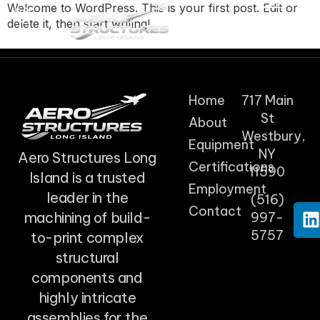
Welcome to WordPress. This is your first post. Edit or
delete it, then start writing!
Home
717 Main
St
About
Westbury,
Equipment
NY
Aero Structures Long
Certifications
11590
Island is a trusted
Employment
leader in the
(516)
Contact
machining of build-
997-
5757
to-print complex
structural
components and
highly intricate
assemblies for the