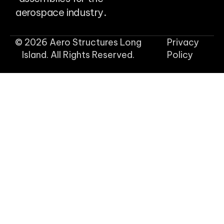
aerospace industry.
© 2026 Aero Structures Long
Privacy
Island. All Rights Reserved.
Policy